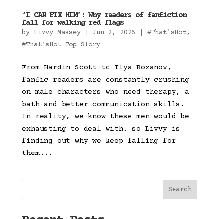
‘I CAN FIX HIM’: Why readers of fanfiction
fall for walking red flags
by
Livvy Massey
|
Jun 2, 2026
|
#That'sHot
,
#That'sHot Top Story
From Hardin Scott to Ilya Rozanov,
fanfic readers are constantly crushing
on male characters who need therapy, a
bath and better communication skills.
In reality, we know these men would be
exhausting to deal with, so Livvy is
finding out why we keep falling for
them...
Search