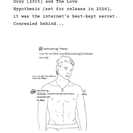
Grey (2015) and The Love
Hypothesis (set for release in 2026),
it was the internet’s best-kept secret.
Concealed behind...