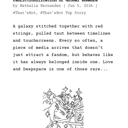
Fanfictionification of Global Romance
by
Nathalia Hernandez
|
Jun 5, 2026
|
#That'sHot
,
#That'sHot Top Story
A galaxy stitched together with red
strings, pulled taut between timelines
and touchscreens. Every so often, a
piece of media arrives that doesn’t
just attract a fandom, but behaves like
it has always belonged inside one. Love
and Deepspace is one of those rare...