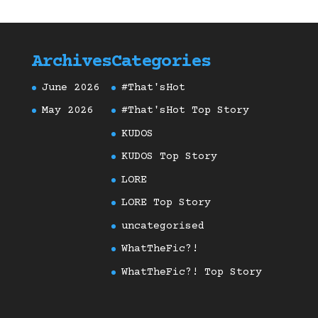
Archives
Categories
June 2026
#That'sHot
May 2026
#That'sHot Top Story
KUDOS
KUDOS Top Story
LORE
LORE Top Story
uncategorised
WhatTheFic?!
WhatTheFic?! Top Story