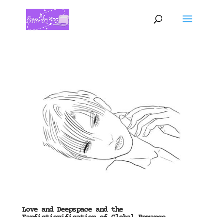
Love and Deepspace and the