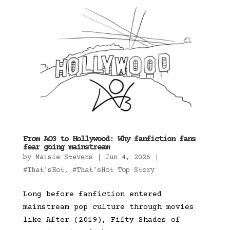
From AO3 to Hollywood: Why fanfiction fans
fear going mainstream
by
Maisie Stevens
|
Jun 4, 2026
|
#That'sHot
,
#That'sHot Top Story
Long before fanfiction entered
mainstream pop culture through movies
like After (2019), Fifty Shades of