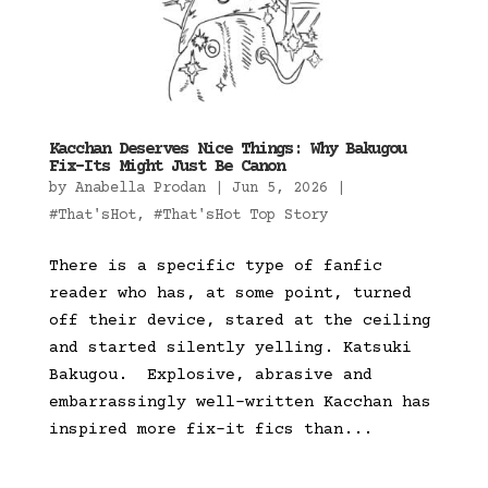
Kacchan Deserves Nice Things: Why Bakugou
Fix-Its Might Just Be Canon
by
Anabella Prodan
|
Jun 5, 2026
|
#That'sHot
,
#That'sHot Top Story
There is a specific type of fanfic
reader who has, at some point, turned
off their device, stared at the ceiling
and started silently yelling. Katsuki
Bakugou. Explosive, abrasive and
embarrassingly well-written Kacchan has
inspired more fix-it fics than...