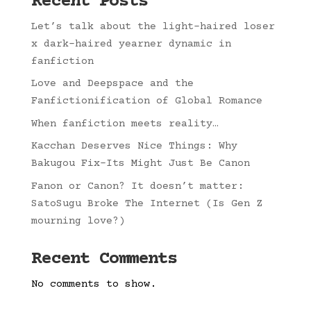
Recent Posts
Let’s talk about the light-haired loser
x dark-haired yearner dynamic in
fanfiction
Love and Deepspace and the
Fanfictionification of Global Romance
When fanfiction meets reality…
Kacchan Deserves Nice Things: Why
Bakugou Fix-Its Might Just Be Canon
Fanon or Canon? It doesn’t matter:
SatoSugu Broke The Internet (Is Gen Z
mourning love?)
Recent Comments
No comments to show.