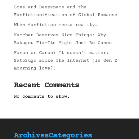
Love and Deepspace and the
Fanfictionification of Global Romance
When fanfiction meets reality…
Kacchan Deserves Nice Things: Why
Bakugou Fix-Its Might Just Be Canon
Fanon or Canon? It doesn’t matter:
SatoSugu Broke The Internet (Is Gen Z
mourning love?)
Recent Comments
No comments to show.
Archives
Categories