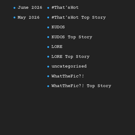
June 2026
#That'sHot
May 2026
#That'sHot Top Story
KUDOS
KUDOS Top Story
LORE
LORE Top Story
uncategorised
WhatTheFic?!
WhatTheFic?! Top Story