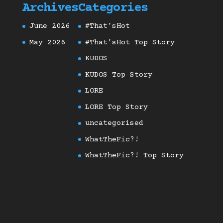
Archives
Categories
June 2026
#That'sHot
May 2026
#That'sHot Top Story
KUDOS
KUDOS Top Story
LORE
LORE Top Story
uncategorised
WhatTheFic?!
WhatTheFic?! Top Story