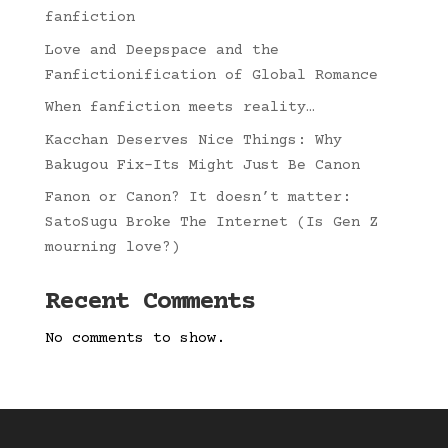
fanfiction
Love and Deepspace and the
Fanfictionification of Global Romance
When fanfiction meets reality…
Kacchan Deserves Nice Things: Why
Bakugou Fix-Its Might Just Be Canon
Fanon or Canon? It doesn’t matter:
SatoSugu Broke The Internet (Is Gen Z
mourning love?)
Recent Comments
No comments to show.