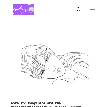
Love and Deepspace and the