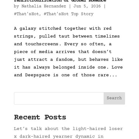
Fanfictionification of Global Romance
by
Nathalia Hernandez
|
Jun 5, 2026
|
#That'sHot
,
#That'sHot Top Story
A galaxy stitched together with red
strings, pulled taut between timelines
and touchscreens. Every so often, a
piece of media arrives that doesn’t
just attract a fandom, but behaves like
it has always belonged inside one. Love
and Deepspace is one of those rare...
Search
Recent Posts
Let’s talk about the light-haired loser
x dark-haired yearner dynamic in