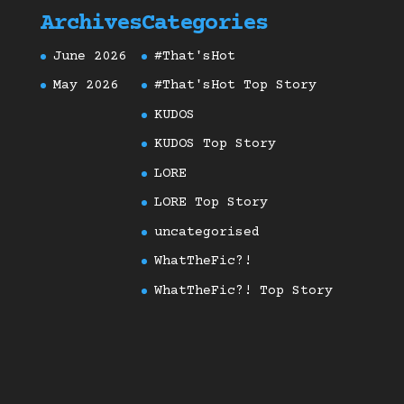
Archives
Categories
June 2026
#That'sHot
May 2026
#That'sHot Top Story
KUDOS
KUDOS Top Story
LORE
LORE Top Story
uncategorised
WhatTheFic?!
WhatTheFic?! Top Story