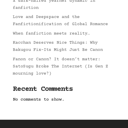
x dark-haired yearner dynamic in
fanfiction
Love and Deepspace and the
Fanfictionification of Global Romance
When fanfiction meets reality…
Kacchan Deserves Nice Things: Why
Bakugou Fix-Its Might Just Be Canon
Fanon or Canon? It doesn’t matter:
SatoSugu Broke The Internet (Is Gen Z
mourning love?)
Recent Comments
No comments to show.