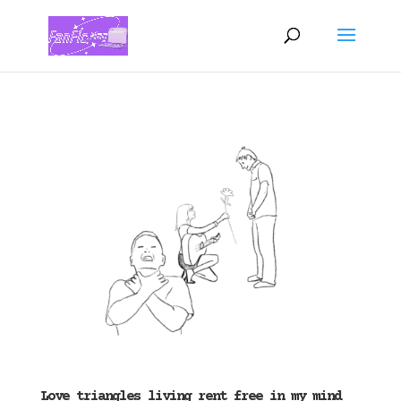
Love triangles living rent free in my mind