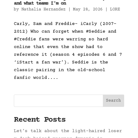
and what teams I’m on
by
Nathalia Hernandez
|
May 28, 2026
|
LORE
Carly, Sam and Freddie- iCarly (2007-
2012) Who can forget when #Seddie and
#Creddie fans were warring so hard
online that even the show had to
reference it (season 4 episodes 6 and 7
‘iStart a fan war’). Seddie is the
classic pairing in the old-school
fanfic world....
Search
Recent Posts
Let’s talk about the light-haired loser