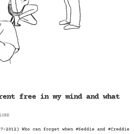
rent free in my mind and what
LORE
07-2012) Who can forget when #Seddie and #Creddie