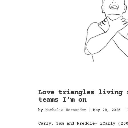
Love triangles living 
teams I’m on
by
Nathalia Hernandez
|
May 28, 2026
|
Carly, Sam and Freddie- iCarly (20