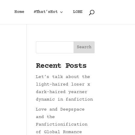
Home
#That’sHot
LORE
Search
Recent Posts
Let’s talk about the
light-haired loser x
dark-haired yearner
dynamic in fanfiction
Love and Deepspace
and the
Fanfictionification
of Global Romance