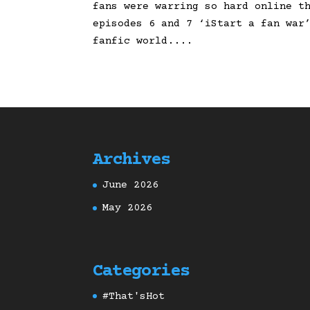
fans were warring so hard online t
episodes 6 and 7 ‘iStart a fan war
fanfic world....
Archives
June 2026
May 2026
Categories
#That'sHot