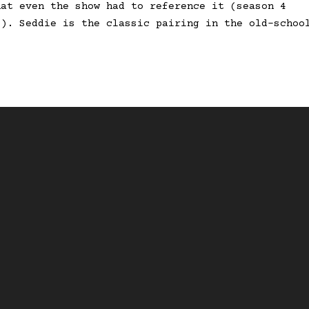
hat even the show had to reference it (season 4
’). Seddie is the classic pairing in the old-schoo