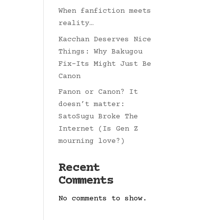
When fanfiction meets
reality…
Kacchan Deserves Nice
Things: Why Bakugou
Fix-Its Might Just Be
Canon
Fanon or Canon? It
doesn’t matter:
SatoSugu Broke The
Internet (Is Gen Z
mourning love?)
Recent
Comments
No comments to show.