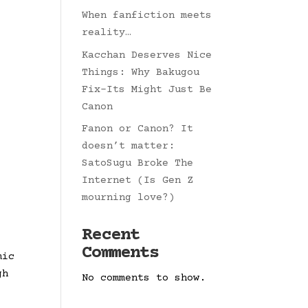
When fanfiction meets
reality…
Kacchan Deserves Nice
Things: Why Bakugou
Fix-Its Might Just Be
Canon
Fanon or Canon? It
doesn’t matter:
SatoSugu Broke The
Internet (Is Gen Z
mourning love?)
Recent
Comments
mic
gh
No comments to show.