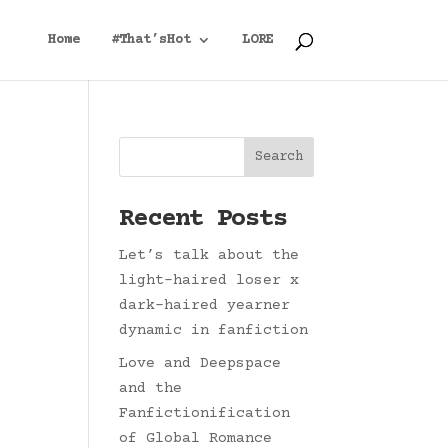
Home
#That’sHot
LORE
Search
Recent Posts
Let’s talk about the
light-haired loser x
dark-haired yearner
dynamic in fanfiction
Love and Deepspace
and the
Fanfictionification
of Global Romance