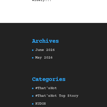
widely...
Archives
June 2026
May 2026
Categories
#That'sHot
#That'sHot Top Story
KUDOS