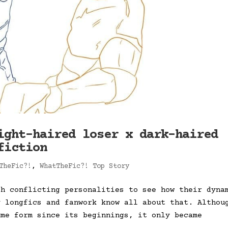
ight-haired loser x dark-haired
fiction
TheFic?!
,
WhatTheFic?! Top Story
th conflicting personalities to see how their dyna
y longfics and fanwork know all about that. Althou
ome form since its beginnings, it only became