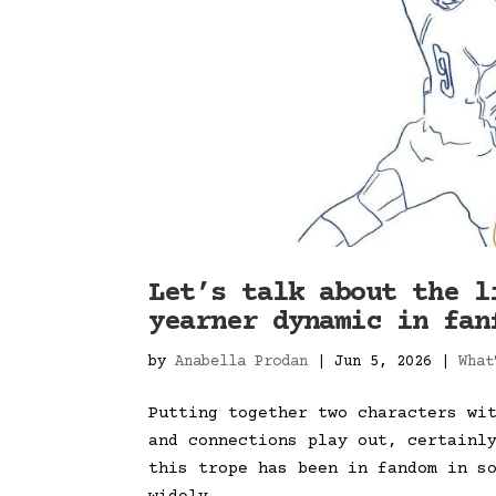
Let’s talk about the l
yearner dynamic in fan
by
Anabella Prodan
|
Jun 5, 2026
|
What
Putting together two characters wi
and connections play out, certainl
this trope has been in fandom in s