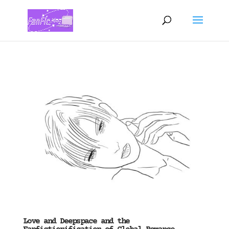
Love and Deepspace and the