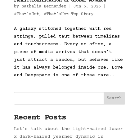
Fanfictionification of Global Romance
by
Nathalia Hernandez
|
Jun 5, 2026
|
#That'sHot
,
#That'sHot Top Story
A galaxy stitched together with red
strings, pulled taut between timelines
and touchscreens. Every so often, a
piece of media arrives that doesn’t
just attract a fandom, but behaves like
it has always belonged inside one. Love
and Deepspace is one of those rare...
Search
Recent Posts
Let’s talk about the light-haired loser
x dark-haired yearner dynamic in