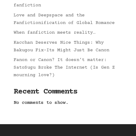
fanfiction
Love and Deepspace and the
Fanfictionification of Global Romance
When fanfiction meets reality…
Kacchan Deserves Nice Things: Why
Bakugou Fix-Its Might Just Be Canon
Fanon or Canon? It doesn’t matter:
SatoSugu Broke The Internet (Is Gen Z
mourning love?)
Recent Comments
No comments to show.