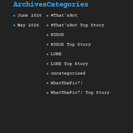
Archives
Categories
June 2026
#That'sHot
May 2026
#That'sHot Top Story
KUDOS
KUDOS Top Story
LORE
LORE Top Story
uncategorised
WhatTheFic?!
WhatTheFic?! Top Story