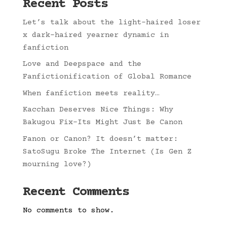
Recent Posts
Let’s talk about the light-haired loser
x dark-haired yearner dynamic in
fanfiction
Love and Deepspace and the
Fanfictionification of Global Romance
When fanfiction meets reality…
Kacchan Deserves Nice Things: Why
Bakugou Fix-Its Might Just Be Canon
Fanon or Canon? It doesn’t matter:
SatoSugu Broke The Internet (Is Gen Z
mourning love?)
Recent Comments
No comments to show.