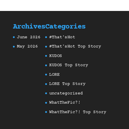
Archives
Categories
June 2026
#That'sHot
May 2026
#That'sHot Top Story
KUDOS
KUDOS Top Story
LORE
LORE Top Story
uncategorised
WhatTheFic?!
WhatTheFic?! Top Story