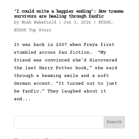
‘I could write a happier ending’: How trauma
survivors are healing through fanfic
by
Noah Wakefield
|
Jun 3, 2026
|
KUDOS
,
KUDOS Top Story
It was back in 2007 when Freya first
stumbled across fan fiction. “My
friend was convinced she’d discovered
the last Harry Potter book,” she said
through a beaming smile and a soft
German accent. “It turned out to just
be fanfic.” They laughed about it
and...
Search