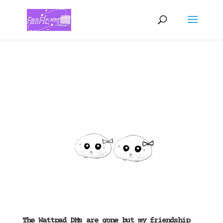
The Wattpad DMs are gone but my friendship