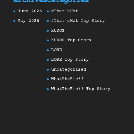
Archives
Categories
June 2026
#That'sHot
May 2026
#That'sHot Top Story
KUDOS
KUDOS Top Story
LORE
LORE Top Story
uncategorised
WhatTheFic?!
WhatTheFic?! Top Story