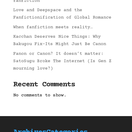
fanfiction
Love and Deepspace and the
Fanfictionification of Global Romance
When fanfiction meets reality…
Kacchan Deserves Nice Things: Why
Bakugou Fix-Its Might Just Be Canon
Fanon or Canon? It doesn’t matter:
SatoSugu Broke The Internet (Is Gen Z
mourning love?)
Recent Comments
No comments to show.