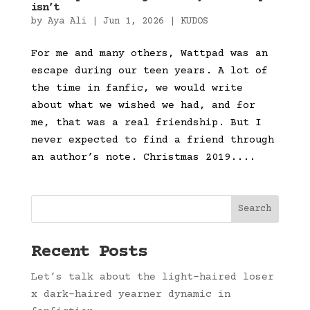
isn’t
by
Aya Ali
|
Jun 1, 2026
|
KUDOS
For me and many others, Wattpad was an
escape during our teen years. A lot of
the time in fanfic, we would write
about what we wished we had, and for
me, that was a real friendship. But I
never expected to find a friend through
an author’s note. Christmas 2019....
Search
Recent Posts
Let’s talk about the light-haired loser
x dark-haired yearner dynamic in