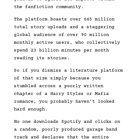
the fanfiction community.
The platform boasts over 665 million
total story uploads and a staggering
global audience of over 90 million
monthly active users, who collectively
spend 23 billion minutes per month
reading its stories.
So if you dismiss a literature platform
of that size simply because you
stumbled across a poorly written
chapter of a Harry Styles or Mafia
romance, you probably haven’t looked
hard enough.
No one downloads Spotify and clicks on
a random, poorly produced garage band
track and declares that the entire