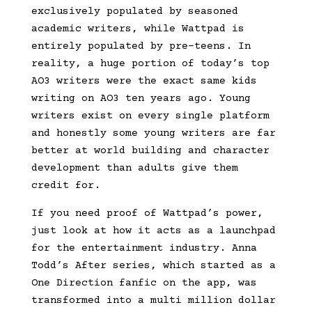
exclusively populated by seasoned
academic writers, while Wattpad is
entirely populated by pre-teens. In
reality, a huge portion of today’s top
AO3 writers were the exact same kids
writing on AO3 ten years ago. Young
writers exist on every single platform
and honestly some young writers are far
better at world building and character
development than adults give them
credit for.
If you need proof of Wattpad’s power,
just look at how it acts as a launchpad
for the entertainment industry. Anna
Todd’s After series, which started as a
One Direction fanfic on the app, was
transformed into a multi million dollar