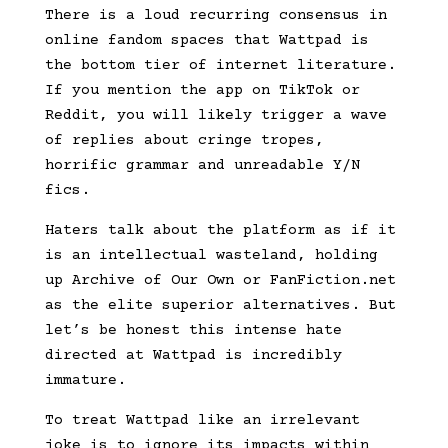
There is a loud recurring consensus in
online fandom spaces that Wattpad is
the bottom tier of internet literature.
If you mention the app on TikTok or
Reddit, you will likely trigger a wave
of replies about cringe tropes,
horrific grammar and unreadable Y/N
fics.
Haters talk about the platform as if it
is an intellectual wasteland, holding
up Archive of Our Own or FanFiction.net
as the elite superior alternatives. But
let’s be honest this intense hate
directed at Wattpad is incredibly
immature.
To treat Wattpad like an irrelevant
joke is to ignore its impacts within