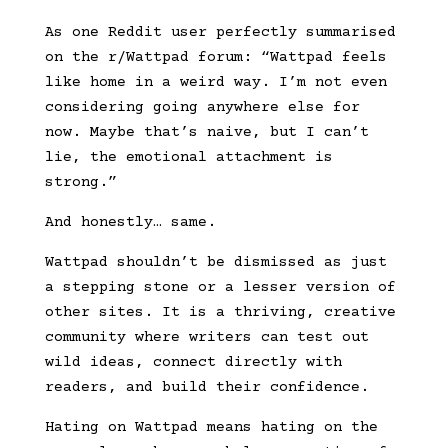
As one Reddit user perfectly summarised
on the r/Wattpad forum: “Wattpad feels
like home in a weird way. I’m not even
considering going anywhere else for
now. Maybe that’s naive, but I can’t
lie, the emotional attachment is
strong.”
And honestly… same.
Wattpad shouldn’t be dismissed as just
a stepping stone or a lesser version of
other sites. It is a thriving, creative
community where writers can test out
wild ideas, connect directly with
readers, and build their confidence.
Hating on Wattpad means hating on the