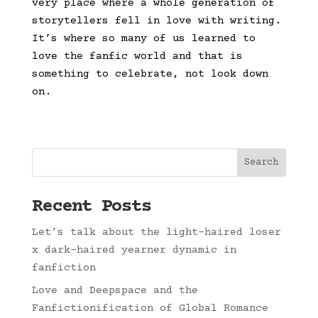
very place where a whole generation of
storytellers fell in love with writing.
It’s where so many of us learned to
love the fanfic world and that is
something to celebrate, not look down
on.
Search
Recent Posts
Let’s talk about the light-haired loser
x dark-haired yearner dynamic in
fanfiction
Love and Deepspace and the
Fanfictionification of Global Romance