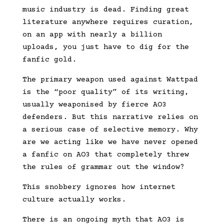
music industry is dead. Finding great
literature anywhere requires curation,
on an app with nearly a billion
uploads, you just have to dig for the
fanfic gold.
The primary weapon used against Wattpad
is the “poor quality” of its writing,
usually weaponised by fierce AO3
defenders. But this narrative relies on
a serious case of selective memory. Why
are we acting like we have never opened
a fanfic on AO3 that completely threw
the rules of grammar out the window?
This snobbery ignores how internet
culture actually works.
There is an ongoing myth that AO3 is