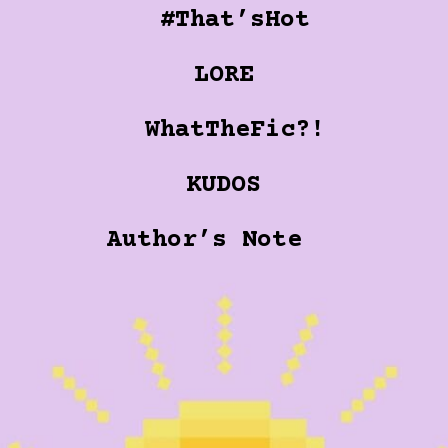
#That’sHot
LORE
WhatTheFic?!
KUDOS
Author’s Note