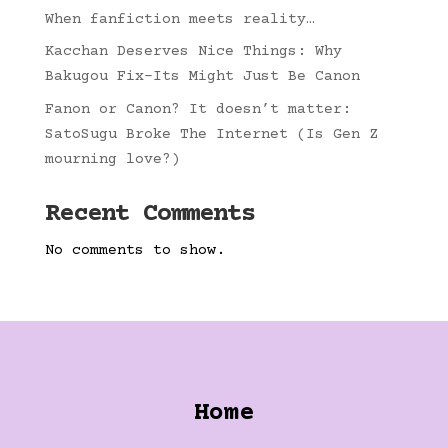
When fanfiction meets reality…
Kacchan Deserves Nice Things: Why
Bakugou Fix-Its Might Just Be Canon
Fanon or Canon? It doesn’t matter:
SatoSugu Broke The Internet (Is Gen Z
mourning love?)
Recent Comments
No comments to show.
Home