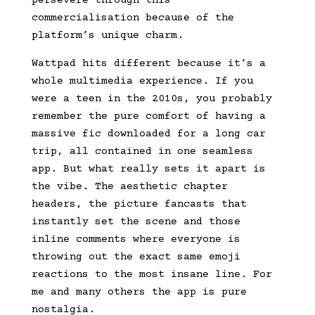
persevere through this
commercialisation because of the
platform’s unique charm.
Wattpad hits different because it’s a
whole multimedia experience. If you
were a teen in the 2010s, you probably
remember the pure comfort of having a
massive fic downloaded for a long car
trip, all contained in one seamless
app. But what really sets it apart is
the vibe. The aesthetic chapter
headers, the picture fancasts that
instantly set the scene and those
inline comments where everyone is
throwing out the exact same emoji
reactions to the most insane line. For
me and many others the app is pure
nostalgia.