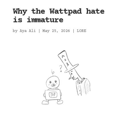
Why the Wattpad hate
is immature
by
Aya Ali
|
May 25, 2026
|
LORE