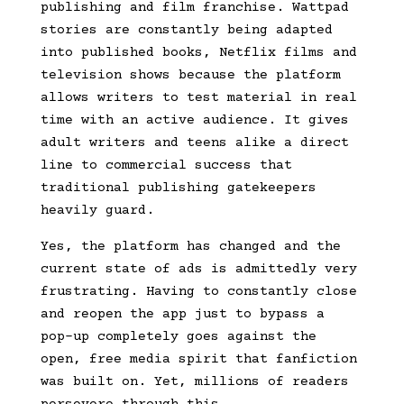
publishing and film franchise. Wattpad
stories are constantly being adapted
into published books, Netflix films and
television shows because the platform
allows writers to test material in real
time with an active audience. It gives
adult writers and teens alike a direct
line to commercial success that
traditional publishing gatekeepers
heavily guard.
Yes, the platform has changed and the
current state of ads is admittedly very
frustrating. Having to constantly close
and reopen the app just to bypass a
pop-up completely goes against the
open, free media spirit that fanfiction
was built on. Yet, millions of readers