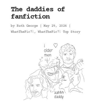
The daddies of
fanfiction
by
Ruth George
|
May 29, 2026
|
WhatTheFic?!
,
WhatTheFic?! Top Story