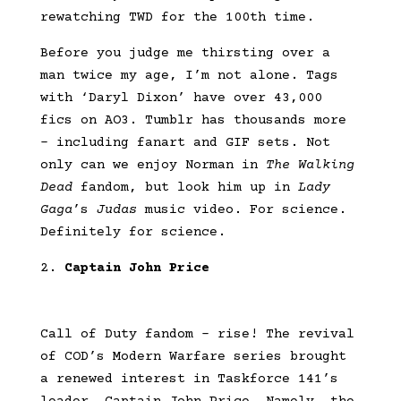
rewatching TWD for the 100th time.
Before you judge me thirsting over a
man twice my age, I’m not alone. Tags
with ‘Daryl Dixon’ have over 43,000
fics on AO3. Tumblr has thousands more
– including fanart and GIF sets. Not
only can we enjoy Norman in
The Walking
Dead
fandom, but look him up in
Lady
Gaga
’s
Judas
music video. For science.
Definitely for science.
Captain John Price
Call of Duty fandom – rise! The revival
of COD’s Modern Warfare series brought
a renewed interest in Taskforce 141’s