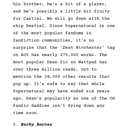
his brother, he’s a bit of a player,
and he’s possibly a little bit fruity
for Castiel. We will go down with the
ship Destiel. Since Supernatural is one
of the most popular fandoms in
fanfiction communities, it’s no
surprise that the ‘
Dean Winchester
’ tag
on AO3 has nearly 275,000 works. The
most popular Dean fic on Wattpad has
over three million reads, not to
mention the 38,000 other results that
pop up. It’s safe to say that while
Supernatural may have ended six years
ago, Dean’s popularity as one of the OG
fanfic daddies isn’t dying down any
time soon.
Bucky Barnes