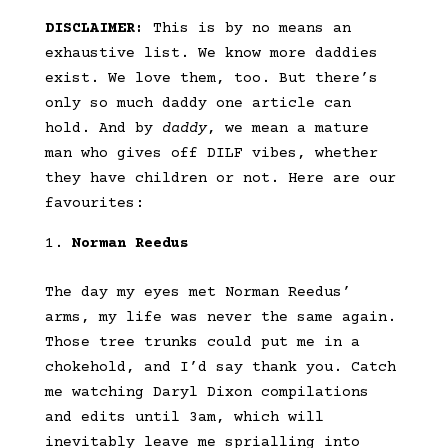
DISCLAIMER:
This is by no means an
exhaustive list. We know more daddies
exist. We love them, too. But there’s
only so much daddy one article can
hold. And by
daddy
, we mean a mature
man who gives off DILF vibes, whether
they have children or not. Here are our
favourites:
Norman Reedus
The day my eyes met Norman Reedus’
arms, my life was never the same again.
Those tree trunks could put me in a
chokehold, and I’d say thank you. Catch
me watching Daryl Dixon compilations
and edits until 3am, which will
inevitably leave me sprialling into