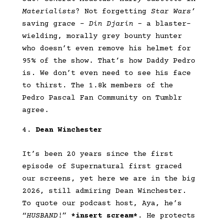
Materialists
? Not forgetting
Star Wars’
saving grace –
Din Djarin
– a blaster-
wielding, morally grey bounty hunter
who doesn’t even remove his helmet for
95% of the show. That’s how Daddy Pedro
is. We don’t even need to see his face
to thirst. The 1.8k members of the
Pedro Pascal Fan Community on Tumblr
agree.
Dean Winchester
It’s been 20 years since the first
episode of Supernatural first graced
our screens, yet here we are in the big
2026, still admiring Dean Winchester.
To quote our podcast host, Aya, he’s
“
HUSBAND
!”
*insert scream*
. He protects