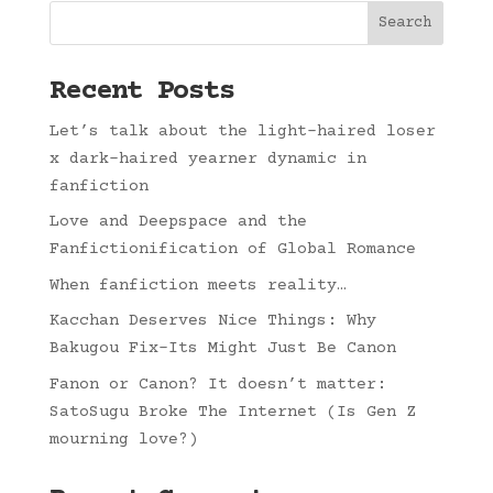
Search
Recent Posts
Let’s talk about the light-haired loser
x dark-haired yearner dynamic in
fanfiction
Love and Deepspace and the
Fanfictionification of Global Romance
When fanfiction meets reality…
Kacchan Deserves Nice Things: Why
Bakugou Fix-Its Might Just Be Canon
Fanon or Canon? It doesn’t matter:
SatoSugu Broke The Internet (Is Gen Z
mourning love?)