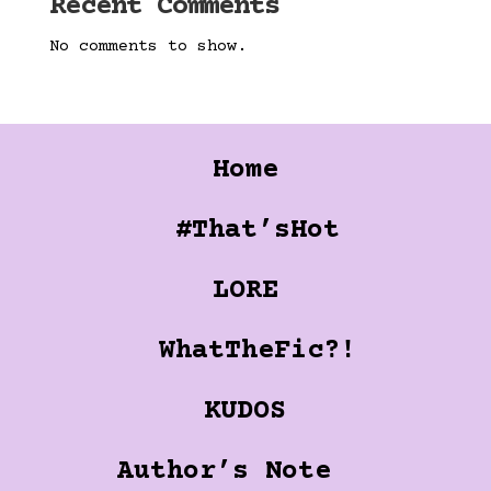
Recent Comments
No comments to show.
Home
#That’sHot
LORE
WhatTheFic?!
KUDOS
Author’s Note