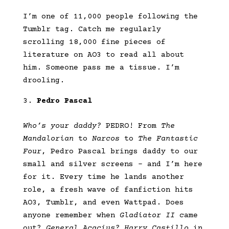
I’m one of 11,000 people following the
Tumblr tag. Catch me regularly
scrolling 18,000 fine pieces of
literature on AO3 to read all about
him. Someone pass me a tissue. I’m
drooling.
Pedro Pascal
Who’s your daddy?
PEDRO! From
The
Mandalorian
to
Narcos
to
The Fantastic
Four
, Pedro Pascal brings daddy to our
small and silver screens – and I’m here
for it. Every time he lands another
role, a fresh wave of fanfiction hits
AO3, Tumblr, and even Wattpad. Does
anyone remember when
Gladiator II
came
out?
General Acacius?
Harry Castillo
in