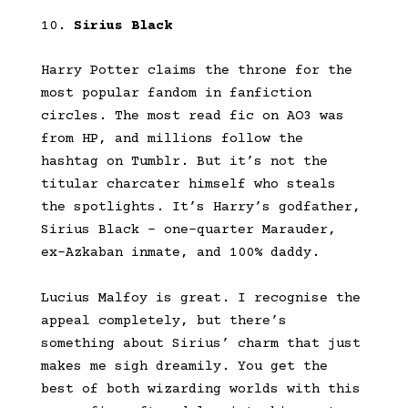
Sirius Black
Harry Potter claims the throne for the
most popular fandom in fanfiction
circles. The most read fic on AO3 was
from HP, and millions follow the
hashtag on Tumblr. But it’s not the
titular charcater himself who steals
the spotlights. It’s Harry’s godfather,
Sirius Black – one-quarter Marauder,
ex-Azkaban inmate, and 100% daddy.
Lucius Malfoy is great. I recognise the
appeal completely, but there’s
something about Sirius’ charm that just
makes me sigh dreamily. You get the
best of both wizarding worlds with this