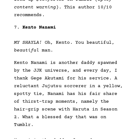
content warning
). This author 10/10
recommends.
Kento Nanami
MY SHAYLA!
Oh, Kento. You beautiful,
beautiful
man.
Kento Nanami is another daddy spawned
by the JJK universe, and every day, I
thank Gege Akutami for his service. A
reluctant Jujutsu sorcerer in a yellow,
spotty tie, Nanami has his fair share
of thirst-trap moments, namely the
hair-grip scene with Haruta in Season
2. What a blessed day that was on
Tumblr.