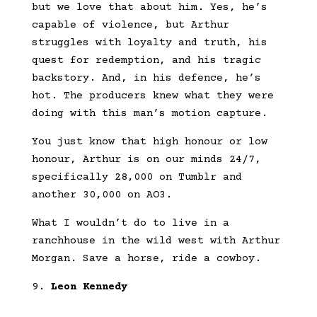
but we love that about him. Yes, he’s
capable of violence, but Arthur
struggles with loyalty and truth, his
quest for redemption, and his tragic
backstory. And, in his defence, he’s
hot. The producers knew what they were
doing with this man’s motion capture.
You just know that high honour or low
honour, Arthur is on our minds 24/7,
specifically 28,000 on Tumblr and
another 30,000 on AO3.
What I wouldn’t do to live in a
ranchhouse in the wild west with Arthur
Morgan. Save a horse, ride a cowboy.
Leon Kennedy