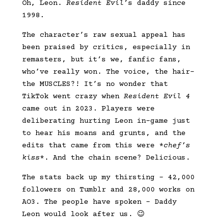
Oh, Leon.
Resident Evil
’s daddy since
1998.
The character’s raw sexual appeal has
been praised by critics, especially in
remasters, but it’s we, fanfic fans,
who’ve really won. The voice, the hair–
the MUSCLES?! It’s no wonder that
TikTok went crazy when
Resident Evil 4
came out in 2023. Players were
deliberating hurting Leon in-game just
to hear his moans and grunts, and the
edits that came from this were *
chef’s
kiss
*. And the chain scene? Delicious.
The stats back up my thirsting – 42,000
followers on Tumblr and 28,000 works on
AO3. The people have spoken – Daddy
Leon would look after us. 😉