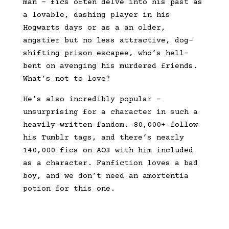
man – fics often delve into his past as
a lovable, dashing player in his
Hogwarts days or as a an older,
angstier but no less attractive, dog-
shifting prison escapee, who’s hell-
bent on avenging his murdered friends.
What’s not to love?
He’s also incredibly popular –
unsurprising for a character in such a
heavily written fandom. 80,000+ follow
his Tumblr tags, and there’s nearly
140,000 fics on AO3 with him included
as a character. Fanfiction loves a bad
boy, and we don’t need an amortentia
potion for this one.