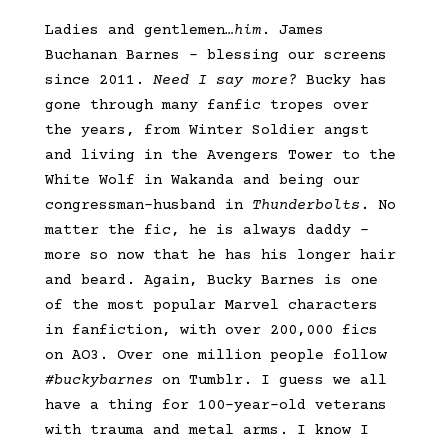
Ladies and gentlemen
…him
. James
Buchanan Barnes – blessing our screens
since 2011.
Need I say more?
Bucky has
gone through many fanfic tropes over
the years, from Winter Soldier angst
and living in the Avengers Tower to the
White Wolf in Wakanda and being our
congressman-husband in
Thunderbolts
. No
matter the fic, he is always daddy –
more so now that he has his longer hair
and beard. Again, Bucky Barnes is one
of the most popular Marvel characters
in fanfiction, with over 200,000 fics
on AO3. Over one million people follow
#buckybarnes
on Tumblr. I guess we all
have a thing for 100-year-old veterans
with trauma and metal arms. I know I