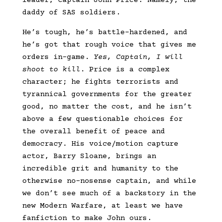
leader, Captain John Price. Namely, the
daddy of SAS soldiers.
He’s tough, he’s battle-hardened, and
he’s got that rough voice that gives me
orders in-game.
Yes, Captain, I will
shoot to kill
. Price is a complex
character; he fights terrorists and
tyrannical governments for the greater
good, no matter the cost, and he isn’t
above a few questionable choices for
the overall benefit of peace and
democracy. His voice/motion capture
actor, Barry Sloane, brings an
incredible grit and humanity to the
otherwise no-nosense captain, and while
we don’t see much of a backstory in the
new Modern Warfare, at least we have
fanfiction to make John ours.