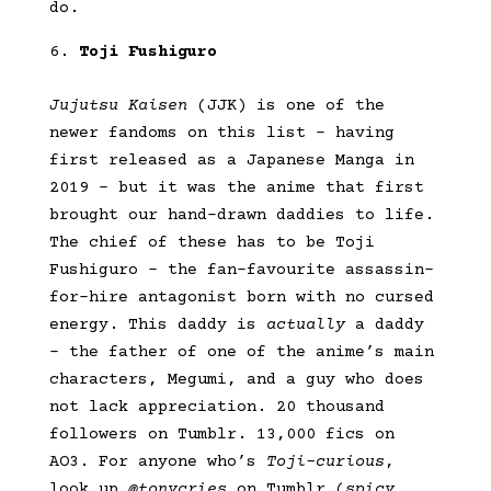
do.
Toji Fushiguro
Jujutsu Kaisen
(JJK) is one of the
newer fandoms on this list – having
first released as a Japanese Manga in
2019 – but it was the anime that first
brought our hand-drawn daddies to life.
The chief of these has to be Toji
Fushiguro – the fan-favourite assassin-
for-hire antagonist born with no cursed
energy. This daddy is
actually
a daddy
– the father of one of the anime’s main
characters, Megumi, and a guy who does
not lack appreciation. 20 thousand
followers on Tumblr. 13,000 fics on
AO3. For anyone who’s
Toji-curious
,
look up
@tonycries
on Tumblr (
spicy