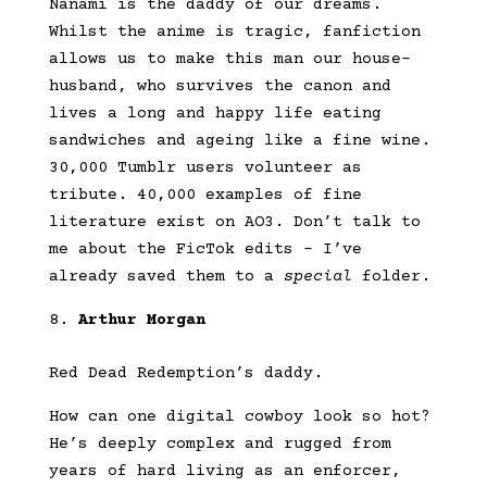
Nanami is the daddy of our dreams.
Whilst the anime is tragic, fanfiction
allows us to make this man our house-
husband, who survives the canon and
lives a long and happy life eating
sandwiches and ageing like a fine wine.
30,000 Tumblr users volunteer as
tribute. 40,000 examples of fine
literature exist on AO3. Don’t talk to
me about the FicTok edits – I’ve
already saved them to a
special
folder.
Arthur Morgan
Red Dead Redemption’s daddy.
How can one digital cowboy look so hot?
He’s deeply complex and rugged from
years of hard living as an enforcer,