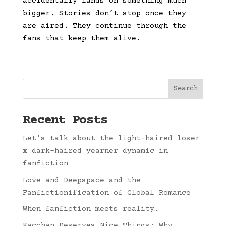
accidentally lands on something much
bigger. Stories don’t stop once they
are aired. They continue through the
fans that keep them alive.
Search
Recent Posts
Let’s talk about the light-haired loser
x dark-haired yearner dynamic in
fanfiction
Love and Deepspace and the
Fanfictionification of Global Romance
When fanfiction meets reality…
Kacchan Deserves Nice Things: Why