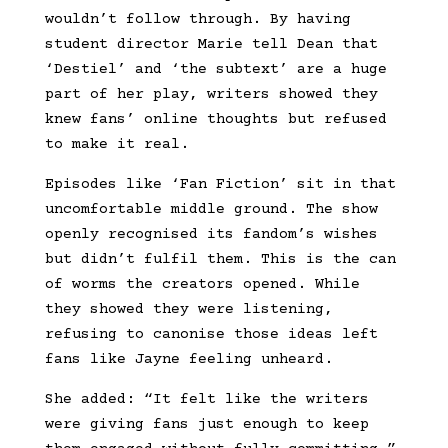
wouldn’t follow through. By having
student director Marie tell Dean that
‘Destiel’ and ‘the subtext’ are a huge
part of her play, writers showed they
knew fans’ online thoughts but refused
to make it real.
Episodes like ‘Fan Fiction’ sit in that
uncomfortable middle ground. The show
openly recognised its fandom’s wishes
but didn’t fulfil them. This is the can
of worms the creators opened. While
they showed they were listening,
refusing to canonise those ideas left
fans like Jayne feeling unheard.
She added: “It felt like the writers
were giving fans just enough to keep