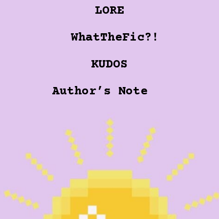
LORE
WhatTheFic?!
KUDOS
Author’s Note