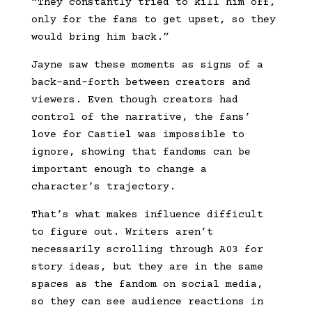
“They constantly tried to kill him off,
only for the fans to get upset, so they
would bring him back.”
Jayne saw these moments as signs of a
back-and-forth between creators and
viewers. Even though creators had
control of the narrative, the fans’
love for Castiel was impossible to
ignore, showing that fandoms can be
important enough to change a
character’s trajectory.
That’s what makes influence difficult
to figure out. Writers aren’t
necessarily scrolling through A03 for
story ideas, but they are in the same
spaces as the fandom on social media,
so they can see audience reactions in