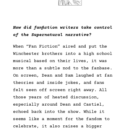
How did fanfiction writers take control
of the Supernatural narrative?
When “Fan Fiction” aired and put the
Winchester brothers into a high school
musical based on their lives, it was
more than a subtle nod to the fanbase.
On screen, Dean and Sam laughed at fan
theories and inside jokes, and fans
felt seen off screen right away. All
those years of heated discussion,
especially around Dean and Castiel,
echoed back into the show. While it
seems like a moment for the fandom to
celebrate, it also raises a bigger