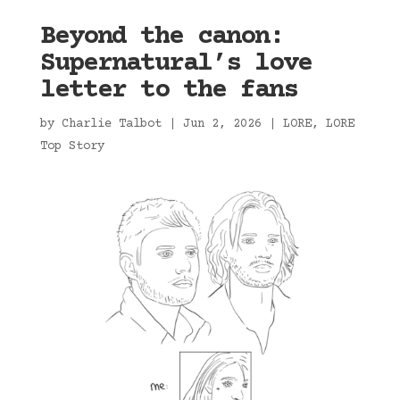
Beyond the canon:
Supernatural’s love
letter to the fans
by
Charlie Talbot
|
Jun 2, 2026
|
LORE
,
LORE
Top Story