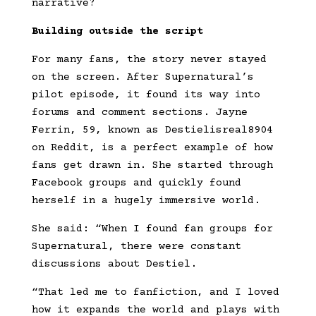
narrative?
Building outside the script
For many fans, the story never stayed
on the screen. After Supernatural’s
pilot episode, it found its way into
forums and comment sections. Jayne
Ferrin, 59, known as Destielisreal8904
on Reddit, is a perfect example of how
fans get drawn in. She started through
Facebook groups and quickly found
herself in a hugely immersive world.
She said: “When I found fan groups for
Supernatural, there were constant
discussions about Destiel.
“That led me to fanfiction, and I loved
how it expands the world and plays with