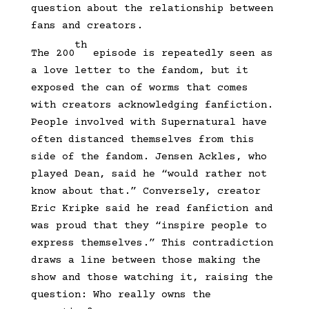
question about the relationship between
fans and creators.
th
The 200
episode is repeatedly seen as
a love letter to the fandom, but it
exposed the can of worms that comes
with creators acknowledging fanfiction.
People involved with Supernatural have
often distanced themselves from this
side of the fandom. Jensen Ackles, who
played Dean, said he “would rather not
know about that.” Conversely, creator
Eric Kripke said he read fanfiction and
was proud that they “inspire people to
express themselves.” This contradiction
draws a line between those making the
show and those watching it, raising the
question: Who really owns the