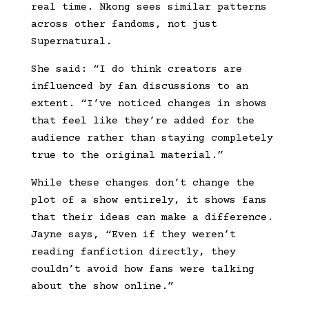
real time. Nkong sees similar patterns
across other fandoms, not just
Supernatural.
She said: “I do think creators are
influenced by fan discussions to an
extent. “I’ve noticed changes in shows
that feel like they’re added for the
audience rather than staying completely
true to the original material.”
While these changes don’t change the
plot of a show entirely, it shows fans
that their ideas can make a difference.
Jayne says, “Even if they weren’t
reading fanfiction directly, they
couldn’t avoid how fans were talking
about the show online.”