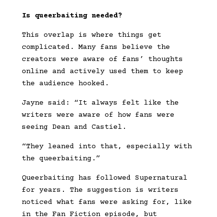
Is queerbaiting needed?
This overlap is where things get
complicated. Many fans believe the
creators were aware of fans’ thoughts
online and actively used them to keep
the audience hooked.
Jayne said: “It always felt like the
writers were aware of how fans were
seeing Dean and Castiel.
“They leaned into that, especially with
the queerbaiting.”
Queerbaiting has followed Supernatural
for years. The suggestion is writers
noticed what fans were asking for, like
in the Fan Fiction episode, but