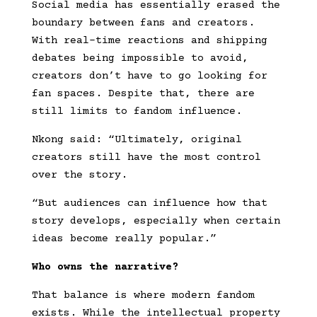
Social media has essentially erased the
boundary between fans and creators.
With real-time reactions and shipping
debates being impossible to avoid,
creators don’t have to go looking for
fan spaces. Despite that, there are
still limits to fandom influence.
Nkong said: “Ultimately, original
creators still have the most control
over the story.
“But audiences can influence how that
story develops, especially when certain
ideas become really popular.”
Who owns the narrative?
That balance is where modern fandom
exists. While the intellectual property