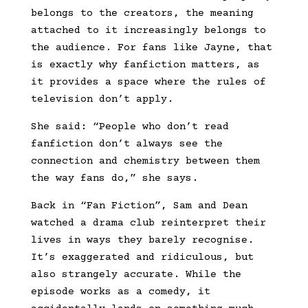
belongs to the creators, the meaning
attached to it increasingly belongs to
the audience. For fans like Jayne, that
is exactly why fanfiction matters, as
it provides a space where the rules of
television don’t apply.
She said: “People who don’t read
fanfiction don’t always see the
connection and chemistry between them
the way fans do,” she says.
Back in “Fan Fiction”, Sam and Dean
watched a drama club reinterpret their
lives in ways they barely recognise.
It’s exaggerated and ridiculous, but
also strangely accurate. While the
episode works as a comedy, it