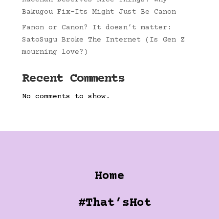
Bakugou Fix-Its Might Just Be Canon
Fanon or Canon? It doesn’t matter:
SatoSugu Broke The Internet (Is Gen Z
mourning love?)
Recent Comments
No comments to show.
Home
#That’sHot