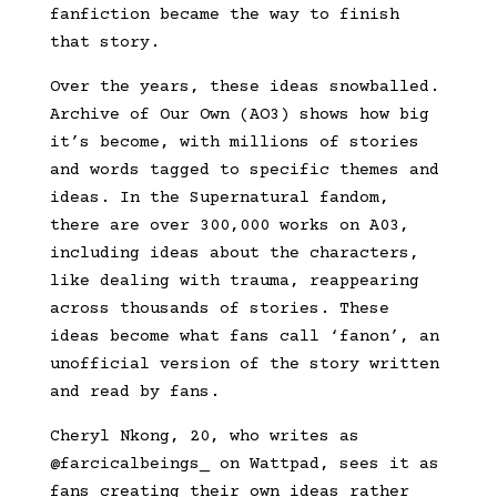
fanfiction became the way to finish
that story.
Over the years, these ideas snowballed.
Archive of Our Own (AO3) shows how big
it’s become, with millions of stories
and words tagged to specific themes and
ideas. In the Supernatural fandom,
there are over 300,000 works on A03,
including ideas about the characters,
like dealing with trauma, reappearing
across thousands of stories. These
ideas become what fans call ‘fanon’, an
unofficial version of the story written
and read by fans.
Cheryl Nkong, 20, who writes as
@farcicalbeings_ on Wattpad, sees it as
fans creating their own ideas rather