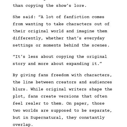
than copying the show’s lore.
She said: “A lot of fanfiction comes
from wanting to take characters out of
their original world and imagine them
differently, whether that’s everyday
settings or moments behind the scenes.
“It’s less about copying the original
story and more about expanding it.”
By giving fans freedom with characters,
the line between creators and audiences
blurs. While original writers shape the
plot, fans create versions that often
feel realer to them. On paper, those
two worlds are supposed to be separate,
but in Supernatural, they constantly
overlap.