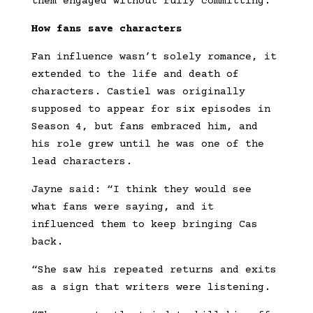
them engaged without fully committing.”
How fans save characters
Fan influence wasn’t solely romance, it
extended to the life and death of
characters. Castiel was originally
supposed to appear for six episodes in
Season 4, but fans embraced him, and
his role grew until he was one of the
lead characters.
Jayne said: “I think they would see
what fans were saying, and it
influenced them to keep bringing Cas
back.
“She saw his repeated returns and exits
as a sign that writers were listening.