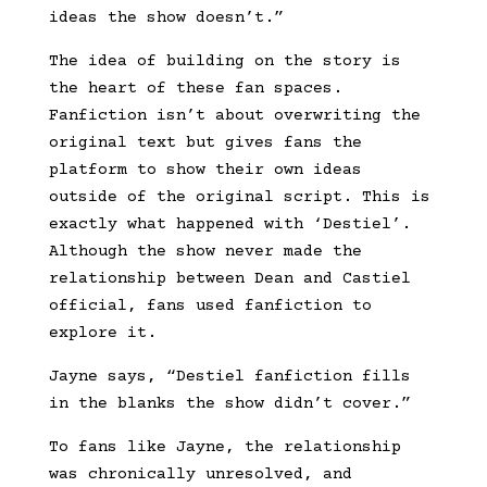
ideas the show doesn’t.”
The idea of building on the story is
the heart of these fan spaces.
Fanfiction isn’t about overwriting the
original text but gives fans the
platform to show their own ideas
outside of the original script. This is
exactly what happened with ‘Destiel’.
Although the show never made the
relationship between Dean and Castiel
official, fans used fanfiction to
explore it.
Jayne says, “Destiel fanfiction fills
in the blanks the show didn’t cover.”
To fans like Jayne, the relationship
was chronically unresolved, and